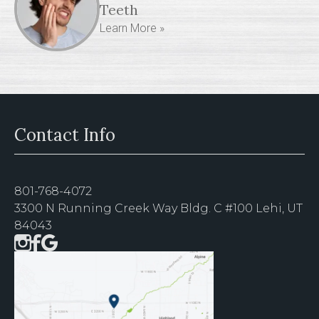
Teeth
Learn More »
Contact Info
801-768-4072
3300 N Running Creek Way Bldg. C #100 Lehi, UT
84043