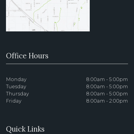
Office Hours
Monday
8:00am - 5:00pm
Tuesday
8:00am - 5:00pm
Thursday
8:00am - 5:00pm
Friday
8:00am - 2:00pm
Quick Links