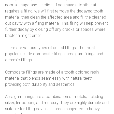
normal shape and function. If you have a tooth that 
requires a filling, we will first remove the decayed tooth 
material, then clean the affected area and fill the cleaned-
out cavity with a filling material. This filling will help prevent 
further decay by closing off any cracks or spaces where 
bacteria might enter.
There are various types of dental fillings. The most 
popular include composite fillings, amalgam fillings and 
ceramic fillings.
Composite fillings are made of a tooth-colored resin 
material that blends seamlessly with natural teeth, 
providing both durability and aesthetics.
Amalgam fillings are a combination of metals, including 
silver, tin, copper, and mercury. They are highly durable and 
suitable for filling cavities in areas subjected to heavy 