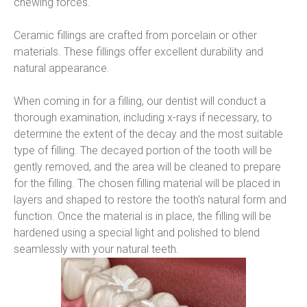
chewing forces.
Ceramic fillings are crafted from porcelain or other 
materials. These fillings offer excellent durability and 
natural appearance.
When coming in for a filling, our dentist will conduct a 
thorough examination, including x-rays if necessary, to 
determine the extent of the decay and the most suitable 
type of filling. The decayed portion of the tooth will be 
gently removed, and the area will be cleaned to prepare 
for the filling. The chosen filling material will be placed in 
layers and shaped to restore the tooth's natural form and 
function. Once the material is in place, the filling will be 
hardened using a special light and polished to blend 
seamlessly with your natural teeth.