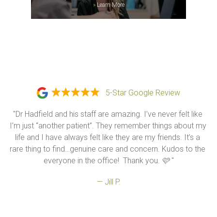
»
Learn More
5-Star Google Review
"Dr Hadfield and his staff are amazing. I’ve never felt like 
I’m just “another patient”. They remember things about my 
life and I have always felt like they are my friends. It’s a 
rare thing to find…genuine care and concern. Kudos to the 
everyone in the office!  Thank you. 🩷 "
— Jill P.