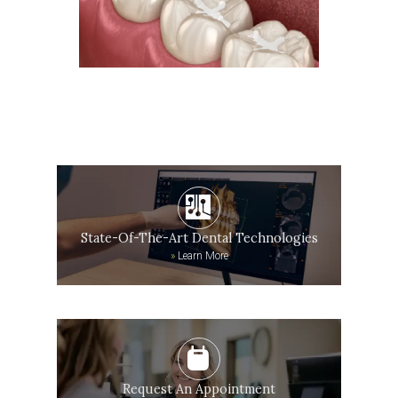
State-Of-The-Art Dental Technologies
»
Learn More
Request An Appointment