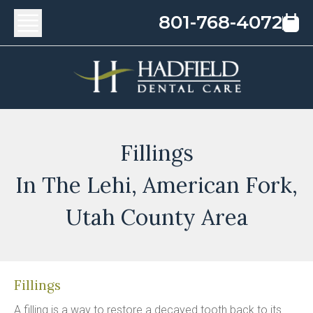
801-768-4072
Fillings
In The Lehi, American Fork,
Utah County Area
Fillings
A filling is a way to restore a decayed tooth back to its 