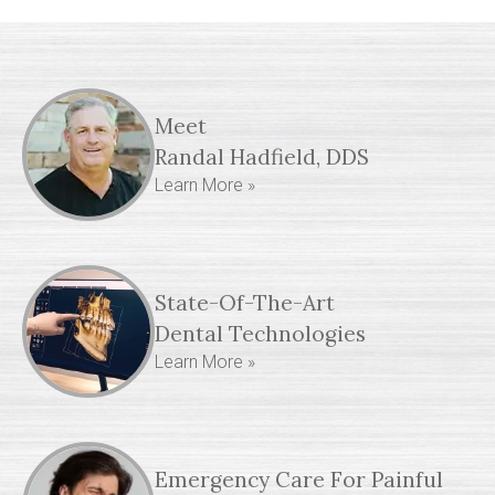
Meet
Randal Hadfield, DDS
Learn More »
State-Of-The-Art
Dental Technologies
Learn More »
Emergency Care For Painful