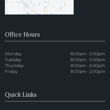
Office Hours
Monday
8:00am - 5:00pm
Tuesday
8:00am - 5:00pm
Thursday
8:00am - 5:00pm
Friday
8:00am - 2:00pm
Quick Links