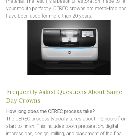
material. The result is a beautiful restoration made to fit 
your mouth perfectly. CEREC crowns are metal-free and 
have been used for more than 20 years.
Frequently Asked Questions About Same-
Day Crowns
How long does the CEREC process take?
The CEREC process typically takes about 1-2 hours from 
start to finish. This includes tooth preparation, digital 
impressions, design, milling, and placement of the final 