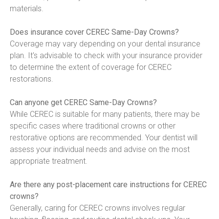
materials.
Does insurance cover CEREC Same-Day Crowns?
Coverage may vary depending on your dental insurance 
plan. It's advisable to check with your insurance provider 
to determine the extent of coverage for CEREC 
restorations.
Can anyone get CEREC Same-Day Crowns?
While CEREC is suitable for many patients, there may be 
specific cases where traditional crowns or other 
restorative options are recommended. Your dentist will 
assess your individual needs and advise on the most 
appropriate treatment.
Are there any post-placement care instructions for CEREC 
crowns?
Generally, caring for CEREC crowns involves regular 