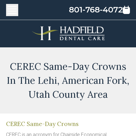
801-768-4072
CEREC Same-Day Crowns
In The Lehi, American Fork,
Utah County Area
CEREC Same-Day Crowns
CEREC is an acronym for Chairside Economical 