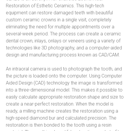
Restoration of Esthetic Ceramics. This high-tech 
equipment can restore damaged teeth with beautiful 
custom ceramic crowns in a single visit, completely 
eliminating the need for multiple appointments over a 
several-week period. The process can create a ceramic 
dental crown, inlays, onlays or veneers using a variety of 
technologies like 3D photography, and a computer-aided 
design and manufacturing process known as CAD/CAM.
An intraoral camera is used to photograph the tooth, and 
the picture is loaded onto the computer. Using Computer 
Aided Design (CAD) technology the image is transformed 
into a three-dimensional model. This makes it possible to 
easily calculate appropriate restoration shape and size to 
create a near-perfect restoration. When the model is 
ready, a milling machine creates the restoration using a 
high-speed diamond bur and calculated precision. The 
restoration is then bonded to the tooth using a resin 