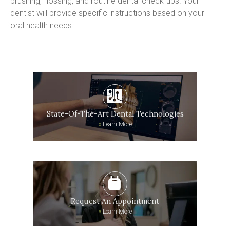
brushing, flossing, and routine dental check-ups. Your 
dentist will provide specific instructions based on your 
oral health needs.
State-Of-The-Art Dental Technologies
»
Learn More
Request An Appointment
»
Learn More