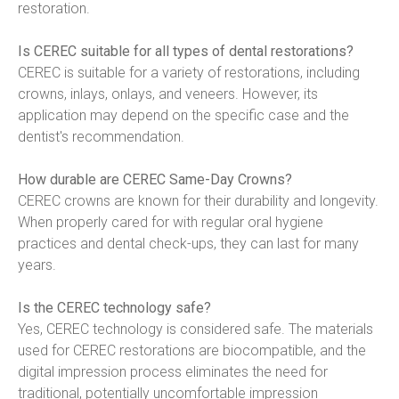
restoration.
Is CEREC suitable for all types of dental restorations?
CEREC is suitable for a variety of restorations, including 
crowns, inlays, onlays, and veneers. However, its 
application may depend on the specific case and the 
dentist's recommendation.
How durable are CEREC Same-Day Crowns?
CEREC crowns are known for their durability and longevity. 
When properly cared for with regular oral hygiene 
practices and dental check-ups, they can last for many 
years.
Is the CEREC technology safe?
Yes, CEREC technology is considered safe. The materials 
used for CEREC restorations are biocompatible, and the 
digital impression process eliminates the need for 
traditional, potentially uncomfortable impression 