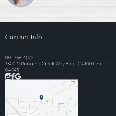
Contact Info
801-768-4072
3300 N Running Creek Way Bldg. C #100 Lehi, UT
84043