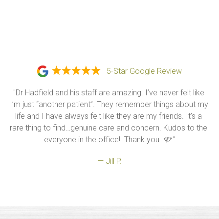
5-Star Google Review
"Dr Hadfield and his staff are amazing. I’ve never felt like 
I’m just “another patient”. They remember things about my 
life and I have always felt like they are my friends. It’s a 
rare thing to find…genuine care and concern. Kudos to the 
everyone in the office!  Thank you. 🩷 "
— Jill P.