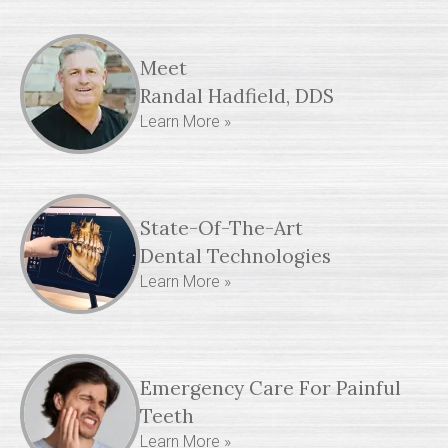
Meet
Randal Hadfield, DDS
Learn More »
State-Of-The-Art
Dental Technologies
Learn More »
Emergency Care For Painful
Teeth
Learn More »